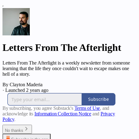
Letters From The Afterlight
Letters From The Afterlight is a weekly newsletter from someone
learning that the life they once couldn't wait to escape makes one
hell of a story.
By Clayton Maderia
·
Launched 2 years ago
Subscribe
By subscribing, you agree Substack's
Terms of Use
, and
acknowledge its
Information Collection Notice
and
Privacy
Policy
.
No thanks